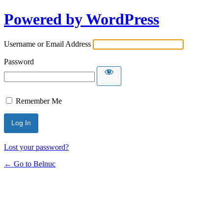
Powered by WordPress
Username or Email Address
Password
Remember Me
Lost your password?
← Go to Belnuc