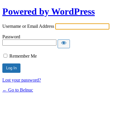
Powered by WordPress
Username or Email Address
Password
Remember Me
Lost your password?
← Go to Belnuc