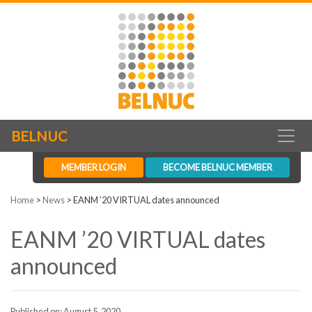
BELNUC
MEMBER LOGIN
BECOME BELNUC MEMBER
Home
>
News
>
EANM ’20 VIRTUAL dates announced
EANM ’20 VIRTUAL dates
announced
Published on: August 5, 2020