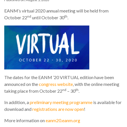
EANM’s virtual 2020 annual meeting will be held from
nd
th
October 22
until October 30
.
The dates for the EANM ’20 VIRTUAL edition have been
announced on the
congress website
, with the online meeting
nd
th
taking place from October 22
– 30
.
In addition, a
preliminary meeting programme
is available for
download and
registrations are now open
!
More information on
eanm20.eanm.org