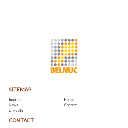
SITEMAP
Imprint
Home
News
Contact
LinkedIn
CONTACT