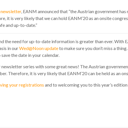
newsletter
, EANM announced that “t
he Austrian government has
e, it is very likely that we can hold EANM’20 as an onsite congre
afe and up-to-date.”
 and the need for up-to-date information is greater than ever. Wit
sis in our
Wed@Noon update
to make sure you don’t miss a thing
save the date in your calendar.
ur newsletter series with some great news! The Austrian governmen
r. Therefore, it is very likely that EANM’20 can be held as an ons
ving your registrations
and to welcoming you to this year’s edition