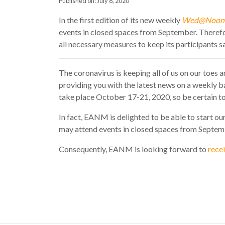
Published on: July 8, 2020
In the first edition of its new weekly
Wed@Noon
events in closed spaces from September. Therefor
all necessary measures to keep its participants s
The coronavirus is keeping all of us on our toes
providing you with the latest news on a weekly ba
take place October 17-21, 2020, so be certain to 
In fact, EANM is delighted to be able to start o
may attend events in closed spaces from Septembe
Consequently, EANM is looking forward to
recei