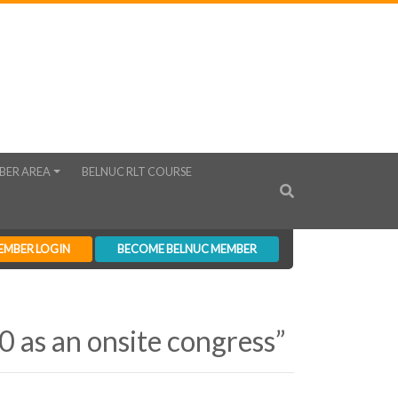
BER AREA
BELNUC RLT COURSE
EMBER LOGIN
BECOME BELNUC MEMBER
 as an onsite congress”