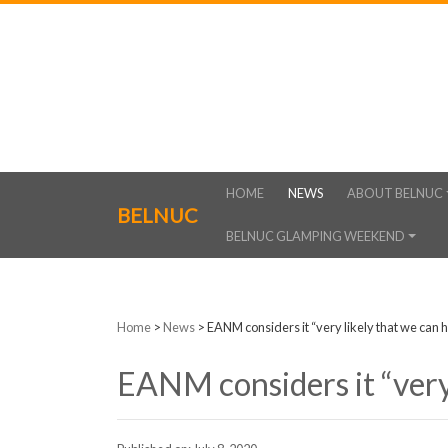
HOME
NEWS
ABOUT BELNUC
BELNUC
BELNUC GLAMPING WEEKEND
Home
>
News
>
EANM considers it “very likely that we can
EANM considers it “very