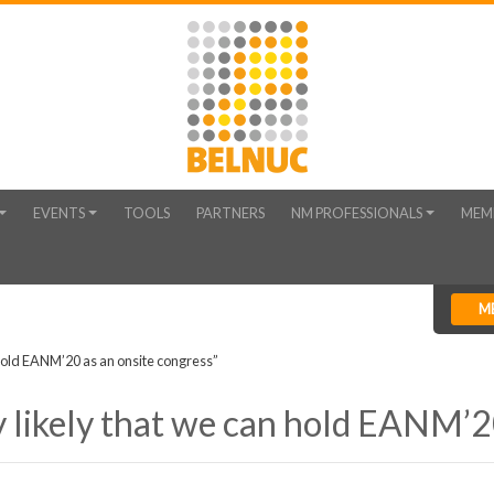
EVENTS
TOOLS
PARTNERS
NM PROFESSIONALS
MEM
M
 hold EANM’20 as an onsite congress”
 likely that we can hold EANM’20