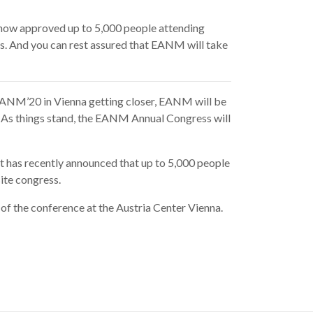
 now approved
up to 5,000 people attending
ss. And you can rest assured that EANM will take
h EANM’20 in Vienna getting closer, EANM will be
. As things stand, the EANM Annual Congress will
t has recently announced that up to 5,000 people
ite congress.
 of the conference at the Austria Center Vienna.