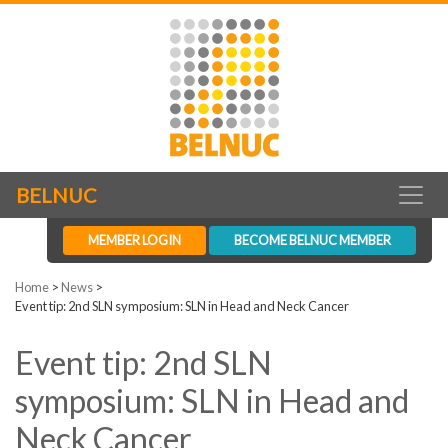
BELNUC
MEMBER LOGIN
BECOME BELNUC MEMBER
Home
>
News
>
Event tip: 2nd SLN symposium: SLN in Head and Neck Cancer
Event tip: 2nd SLN
symposium: SLN in Head and
Neck Cancer