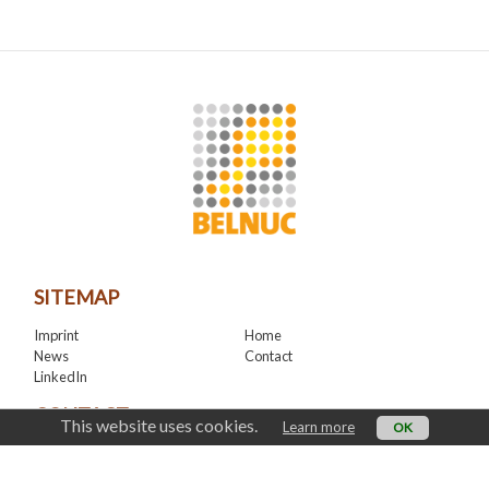
SITEMAP
Imprint
Home
News
Contact
LinkedIn
CONTACT
This website uses cookies.
Learn more
OK
office@belnuc.be