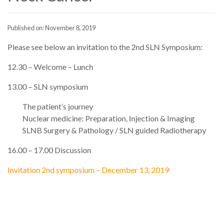
Published on: November 8, 2019
Please see below an invitation to the 2nd SLN Symposium:
12.30 – Welcome – Lunch
13.00 – SLN symposium
The patient’s journey
Nuclear medicine: Preparation, Injection & Imaging
SLNB Surgery & Pathology / SLN guided Radiotherapy
16.00 – 17.00 Discussion
Invitation 2nd symposium – December 13, 2019