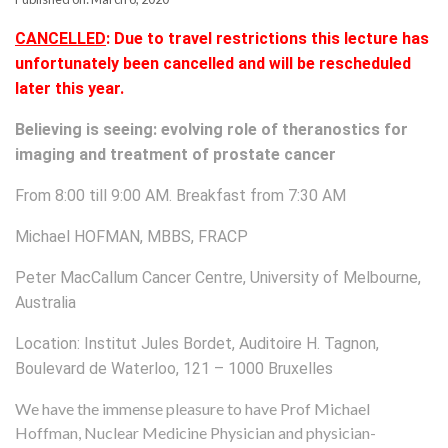
CANCELLED
: Due to travel restrictions this lecture has
unfortunately been cancelled and will be rescheduled
later this year.
Believing is seeing: evolving role of theranostics for
imaging and treatment of prostate cancer
From 8:00 till 9:00 AM. Breakfast from 7:30 AM
Michael HOFMAN, MBBS, FRACP
Peter MacCallum Cancer Centre, University of Melbourne,
Australia
Location: Institut Jules Bordet, Auditoire H. Tagnon,
Boulevard de Waterloo, 121 – 1000 Bruxelles
We have the immense pleasure to have Prof Michael
Hoffman, Nuclear Medicine Physician and physician-