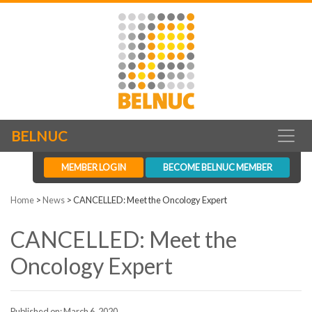
BELNUC
MEMBER LOGIN
BECOME BELNUC MEMBER
Home
>
News
>
CANCELLED: Meet the Oncology Expert
CANCELLED: Meet the
Oncology Expert
Published on: March 6, 2020