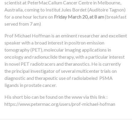
scientist at PeterMacCallum Cancer Centre in Melbourne,
Australia, coming to Institut Jules Bordet (Auditoire Tagnon)
for a one hour lecture on
Friday March 20, at 8 am
(breakfast
served from 7 am)
Prof Michael Hoffman is an eminent researcher and excellent
speaker with a broad interest in positron emission
tomography (PET), molecular imaging applications in
oncology and radionuclide therapy, with a particular interest
in novel PET radiotracers and theranostics. He is currently
the principal investigator of several multicenter trials on
diagnostic and therapeutic use of radiolabeled PSMA
ligands in prostate cancer.
His short bio can be found on the www via this link :
https://www.petermac.org/users/prof-michael-hofman