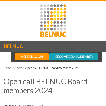
BELNUC
MEMBER LOGIN
BECOME BELNUC MEMBER
Home
>
News
>
Open call BELNUC Board members 2024
Open call BELNUC Board
members 2024
Published on: October 10, 2023