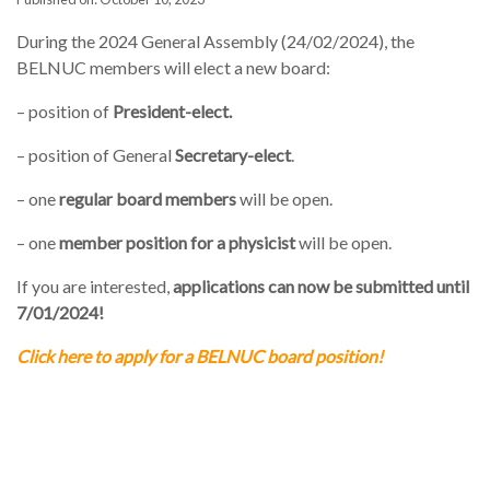
During the 2024 General Assembly (24/02/2024), the
BELNUC members will elect a new board:
– position of
President-elect.
– position of General
Secretary-elect
.
– one
regular board members
will be open.
– one
member position for a physicist
will be open.
If you are interested,
applications can now be submitted
until
7/01/2024!
Click here to apply for a BELNUC board position!