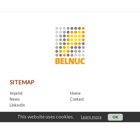
SITEMAP
Imprint
Home
News
Contact
LinkedIn
CONTACT
This website uses cookies.
Learn more
OK
office@belnuc.be