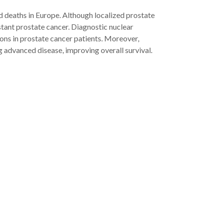
 deaths in Europe. Although localized prostate
stant prostate cancer. Diagnostic nuclear
ons in prostate cancer patients. Moreover,
g advanced disease, improving overall survival.