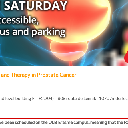
 and Therapy in Prostate Cancer
 level building F – F2.204) – 808 route de Lennik, 1070 Anderlec
ve been scheduled on the ULB Erasme campus, meaning that the Rou