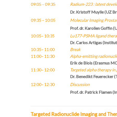
09:05 – 09:35
Radium-223 : latest devel
Dr. Kristoff Muylle (UZ Br
09:35
– 10:05
M
olecular Imaging Prosta
Prof. dr. Karolien Goffin
(U
10:05
–
10:35
Lu177-PSMA ligand ther
Dr. Carlos Artigas
(
Institu
10:35
– 11:00
Break
11:00
– 11:30
Alpha-emitting radionucli
Erik de Blois (Erasmus M
11:30
– 12:00
Targeted alpha therapy in
Dr. Benedikt Feuerecker (
12:00
– 12:30
Discussion
Prof. dr. Patrick Flamen (I
Targeted Radionuclide Imaging and The