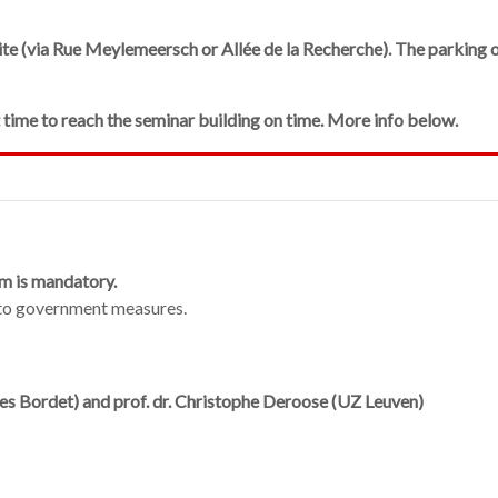
ite (via Rue Meylemeersch or Allée de la Recherche). The parking o
t time to reach the seminar building on time. More info below.
m is mandatory.
 to government measures.
ules Bordet) and prof. dr. Christophe Deroose (UZ Leuven)