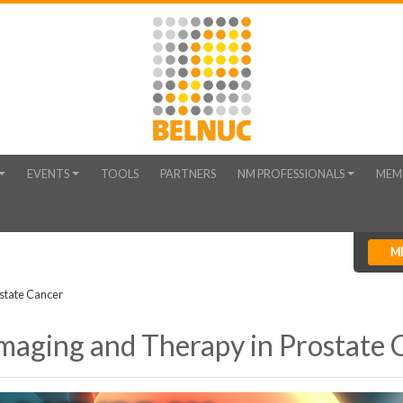
EVENTS
TOOLS
PARTNERS
NM PROFESSIONALS
MEM
M
state Cancer
Imaging and Therapy in Prostate 