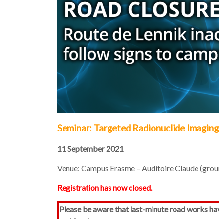
Seminar: Targeted Radionuclide Imaging
11 September 2021
Venue: Campus Erasme – Auditoire Claude (ground
Registration has now closed.
Please be aware that last-minute road works ha