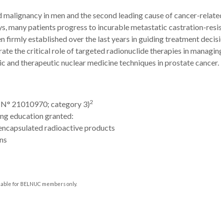
malignancy in men and the second leading cause of cancer-related
ys, many patients progress to incurable metastatic castration-resi
irmly established over the last years in guiding treatment decisi
te the critical role of targeted radionuclide therapies in managin
ic and therapeutic nuclear medicine techniques in prostate cancer.
2
 (N°
21010970; category 3
)
ng education granted:
encapsulated radioactive products
ns
ilable for BELNUC members only.