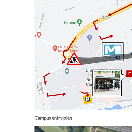
Campus entry plan