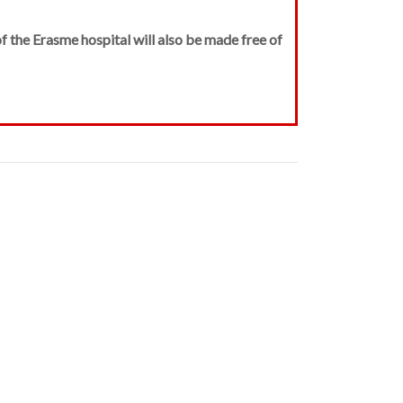
f the Erasme hospital will also be made free of