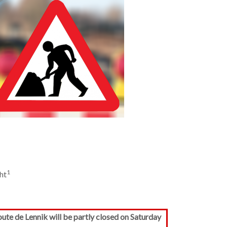
1
ht
te de Lennik will be partly closed on Saturday