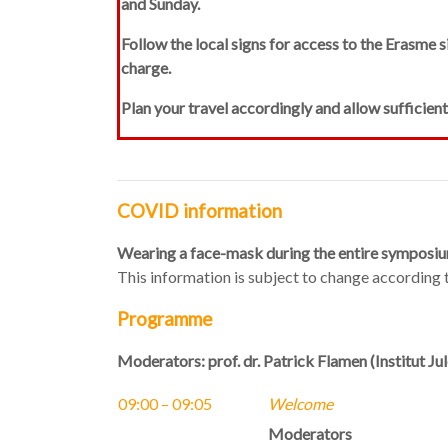
and Sunday.
Follow the local signs
for access to the Erasme s
charge.
Plan your travel accordingly and allow sufficien
COVID information
Wearing a face-mask during the entire symposiu
This information is subject to change according
Programme
Moderators: prof. dr. Patrick Flamen (Institut J
09:00 – 09:05
Welcome
Moderators