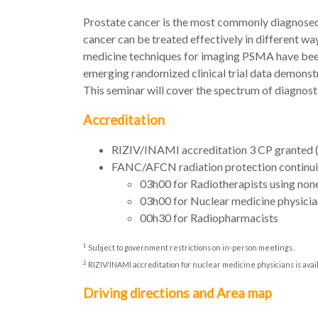
Prostate cancer is the most commonly diagnosed 
cancer can be treated effectively in different wa
medicine techniques for imaging PSMA have been f
emerging randomized clinical trial data demonstra
This seminar will cover the spectrum of diagnost
Accreditation
RIZIV/INAMI accreditation 3 CP granted
FANC/AFCN radiation protection continui
03h00 for Radiotherapists using non
03h00 for Nuclear medicine physicia
00h30 for Radiopharmacists
1
Subject to government restrictions on in-person meetings.
2
RIZIV/INAMI accreditation for nuclear medicine physicians is ava
Driving directions and Area map