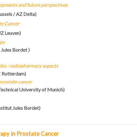
opments and future perspectives
ussels / AZ Delta)
te Cancer
Z Leuven)
apy
t Jules Bordet
)
des : radiopharmacy aspects
C Rotterdam)
 prostate cancer
Technical University of Munich)
nstitut Jules Bordet)
rapy in Prostate Cancer