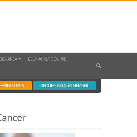
BER AREA
BELNUC RLT COURSE
EMBER LOGIN
BECOME BELNUC MEMBER
Cancer