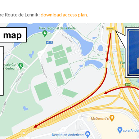
he Route de Lennik:
download access plan
.