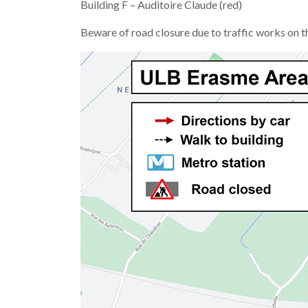
Building F – Auditoire Claude (red)
Beware of road closure due to traffic works on t