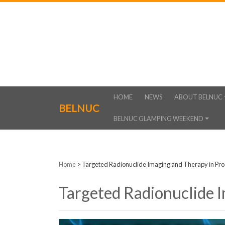
HOME
NEWS
ABOUT BELNUC
BELNUC
BELNUC GLAMPING WEEKEND
Home
>
Targeted Radionuclide Imaging and Therapy in Pro
Targeted Radionuclide 