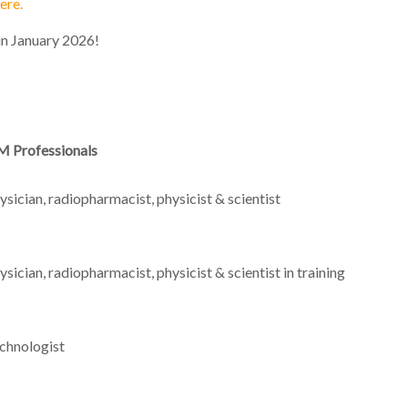
ere.
n January 2026!
 Professionals
ysician, radiopharmacist, physicist & scientist
ysician, radiopharmacist, physicist & scientist in training
chnologist