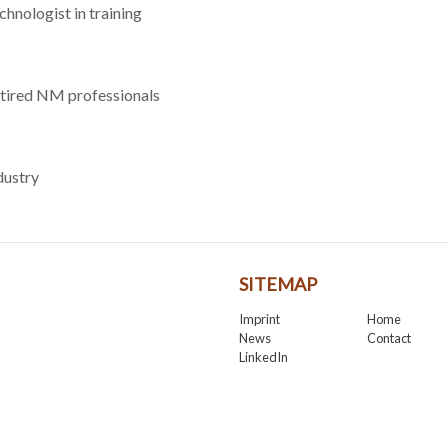
chnologist in training
tired NM professionals
dustry
SITEMAP
Imprint
Home
News
Contact
LinkedIn