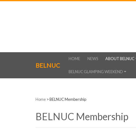
HOME
NEWS
ABOUT BELNUC
BELNUC
BELNUC GLAMPING WEEKEND
Home
>
BELNUC Membership
BELNUC Membership