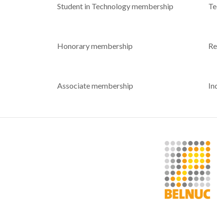
Student in Technology membership
Te
Honorary membership
Re
Associate membership
In