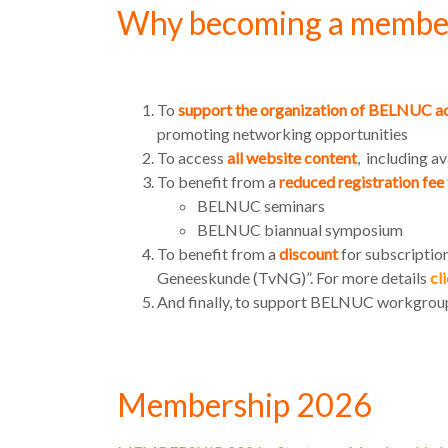
Why becoming a membe
To
support the organization of BELNUC ac
promoting networking opportunities
To access
all website content
, including a
To benefit from a
reduced registration fee
BELNUC seminars
BELNUC biannual symposium
To benefit from a
discount
for subscription
Geneeskunde (TvNG)”. For more details
cl
And finally, to support BELNUC workgro
Membership 2026