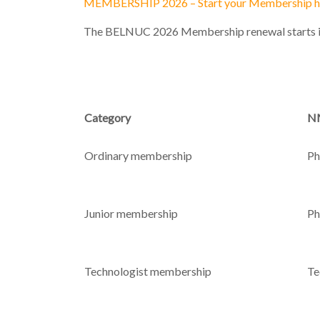
MEMBERSHIP 2026 – Start your Membership h
The BELNUC 2026 Membership renewal starts i
Category
NM
Ordinary membership
Ph
Junior membership
Ph
Technologist membership
Te