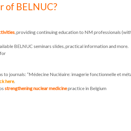
r of BELNUC?
tivities
, providing continuing education to NM professionals (
vailable BELNUC seminars slides, practical information and more.
for
s to journals: “Médecine Nucléaire: imagerie fonctionnelle et mét
ick here
.
ups
strengthening nuclear medicine
practice in Belgium