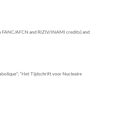
with FANC/AFCN and RIZIV/INAMI credits) and
abolique”; “Het Tijdschrift voor Nucleaire