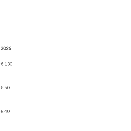
2026
€ 130
€ 50
€ 40