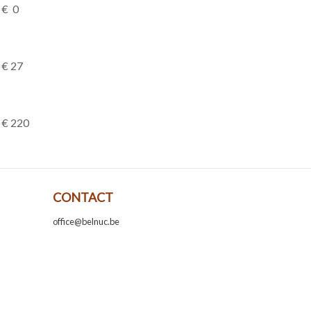
€ 0
€ 27
€ 220
CONTACT
office@belnuc.be