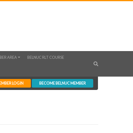
BER AREA
BELNUC RLT COURSE
EMBER LOGIN
BECOME BELNUC MEMBER