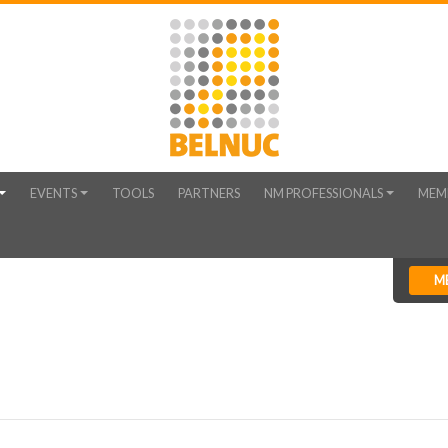
EVENTS
TOOLS
PARTNERS
NM PROFESSIONALS
MEM
M