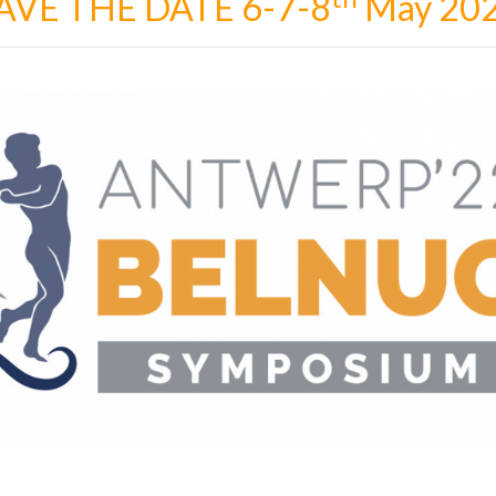
AVE THE DATE 6-7-8
May 20