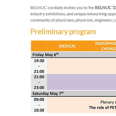
BELNUC cordially invites you to the
BELNUC ’2
industry exhibitions, and unique networking oppor
community of physicians, physicists, engineers, 
Preliminary program