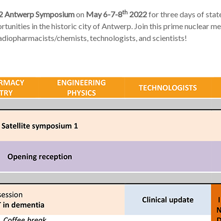
th
2 Antwerp Symposium
on
May 6-7-8
2022
for three days of state
tunities in the historic city of Antwerp. Join this prime nuclear me
radiopharmacists/chemists, technologists, and scientists!