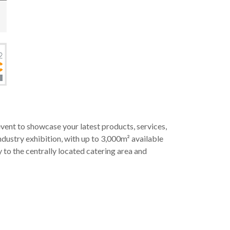
ent to showcase your latest products, services,
dustry exhibition, with up to 3,000m² available
y to the centrally located catering area and