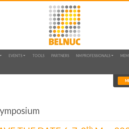
EVENTS
TOOLS
PARTNERS
NM PROFESSIONALS
MEM
M
Symposium
th