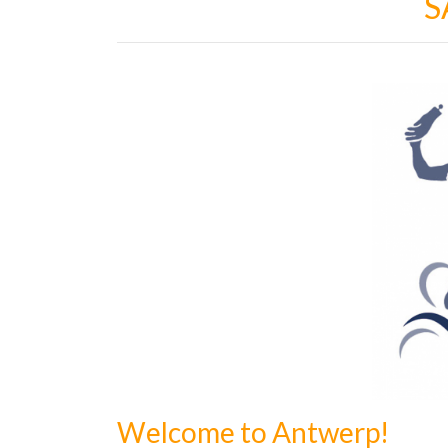
S
Welcome to Antwerp!