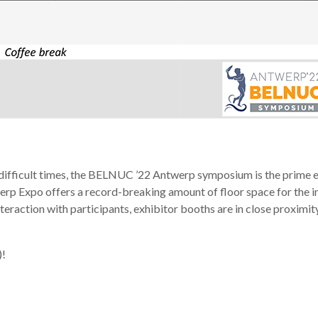
difficult times, the BELNUC ’22 Antwerp symposium is the prime ev
rp Expo offers a record-breaking amount of floor space for the in
teraction with participants, exhibitor booths are in close proximit
)!