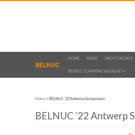
HOME
NEWS
ABOUT BELNUC
BELNUC
BELNUC GLAMPING WEEKEND
Home
>
BELNUC ’22 Antwerp Symposium
BELNUC ’22 Antwerp 