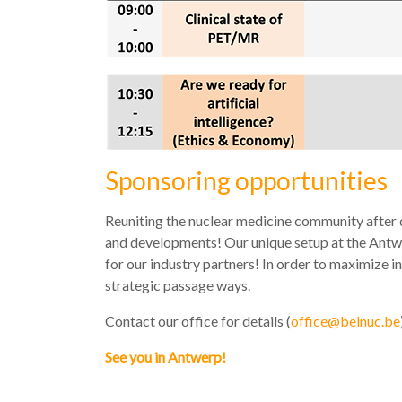
Sponsoring opportunities
Reuniting the nuclear medicine community after 
and developments! Our unique setup at the Antwe
for our industry partners! In order to maximize in
strategic passage ways.
Contact our office for details (
office@belnuc.be
See you in Antwerp!