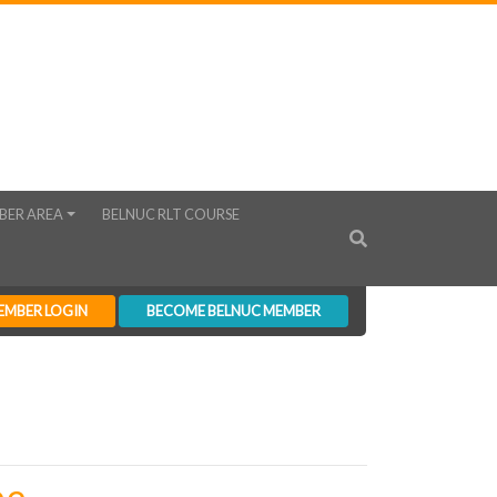
BER AREA
BELNUC RLT COURSE
EMBER LOGIN
BECOME BELNUC MEMBER