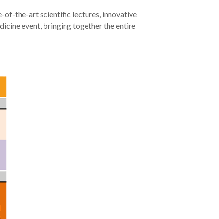
-of-the-art scientific lectures, innovative
dicine event, bringing together the entire