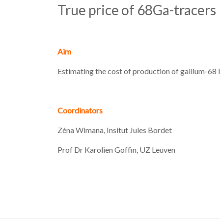
True price of 68Ga-tracers
Aim
Estimating the cost of production of gallium-68 
Coordinators
Zéna Wimana, Insitut Jules Bordet
Prof Dr Karolien Goffin, UZ Leuven