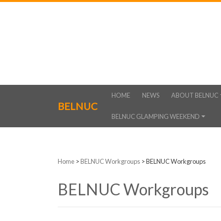
HOME
NEWS
ABOUT BELNUC
BELNUC
BELNUC GLAMPING WEEKEND
Home
>
BELNUC Workgroups
>
BELNUC Workgroups
BELNUC Workgroups