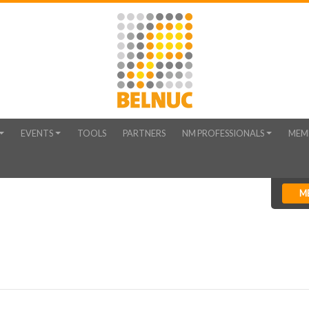
EVENTS
TOOLS
PARTNERS
NM PROFESSIONALS
MEM
M