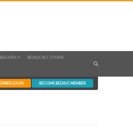
BER AREA
BELNUC RLT COURSE
EMBER LOGIN
BECOME BELNUC MEMBER