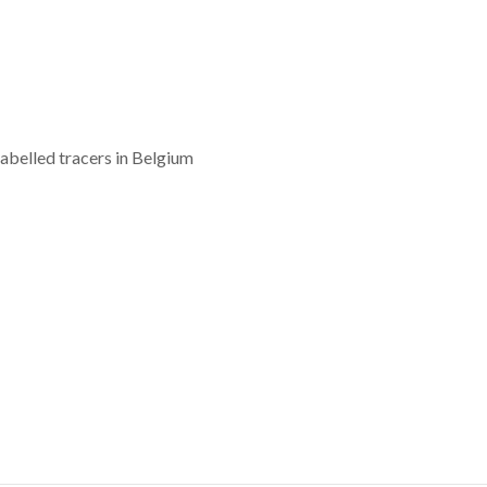
labelled tracers in Belgium