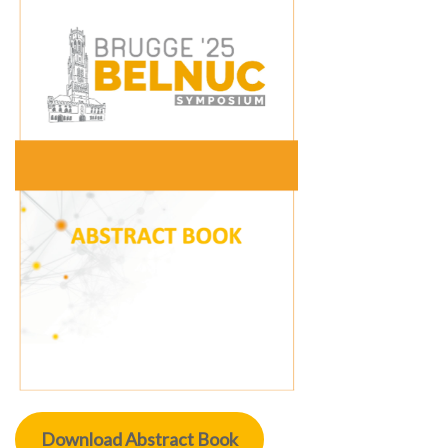
Download Abstract Book