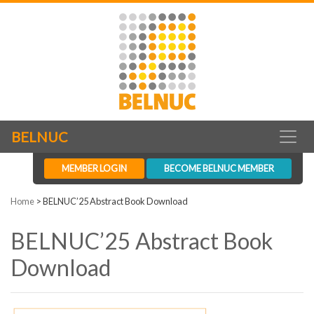
BELNUC
MEMBER LOGIN
BECOME BELNUC MEMBER
Home
>
BELNUC’25 Abstract Book Download
BELNUC’25 Abstract Book
Download