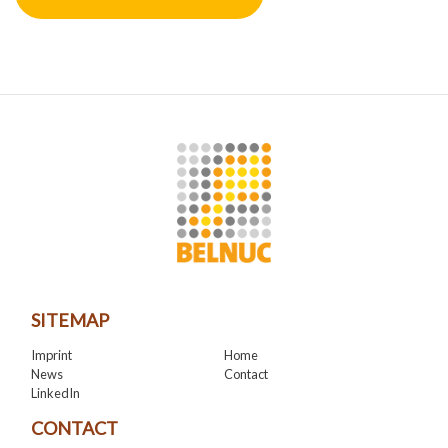
SITEMAP
Imprint
Home
News
Contact
LinkedIn
CONTACT