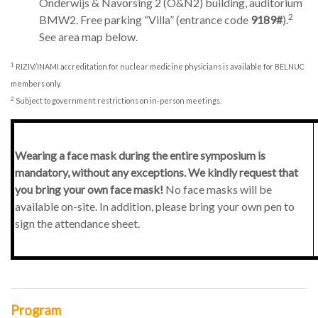
Onderwijs & Navorsing 2 (O&N2) building, auditorium
2
BMW2. Free parking “Villa” (entrance code
9189
#
).
See area map below.
1
RIZIV/INAMI accreditation for nuclear medicine physicians is available for BELNUC
members only.
2
Subject to government restrictions on in-person meetings.
Wearing a face mask during the entire symposium is
mandatory, without any exceptions. We kindly request that
you bring your own face mask!
No face masks will be
available on-site. In addition, please bring your own pen to
sign the attendance sheet.
Program