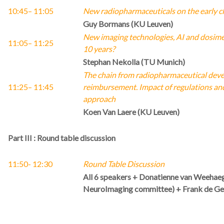
10:45
– 11:05
New radiopharmaceuticals on the early cl
Guy Bormans (KU Leuven)
New imaging technologies, AI and dosimet
11:05
– 11:25
10 years?
Stephan Nekolla (TU Munich)
The chain from radiopharmaceutical devel
11:25
– 11:45
reimbursement. Impact of regulations and
approach
Koen Van Laere (KU Leuven)
Part III : Round table discussion
11:50- 12:30
Round Table Discussion
All 6 speakers + Donatienne van Weeha
NeuroImaging committee) + Frank de Gee