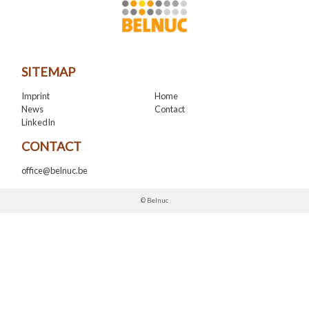
SITEMAP
Imprint
Home
News
Contact
LinkedIn
CONTACT
office@belnuc.be
© Belnuc