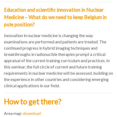
Education and scientific innovation in Nuclear
Medicine – What do we need to keep Belgium in
pole position?
Innovation in nuclear medicine is changing the way
examinations are performed and patients are treated. The
continued progress in hybrid imaging techniques and
breakthroughs in radionuclide therapies prompt a critical
appraisal of the current training curriculum and practices. In
this seminar, the full circle of current and future training
requirements in nuclear medicine will be assessed, building on
the experience in other countries and considering emerging
clinical applications in our field.
How to get there?
Area map:
download