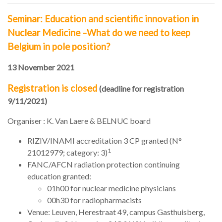
Seminar: Education and scientific innovation in
Nuclear Medicine –What do we need to keep
Belgium in pole position?
13 November 2021
Registration is closed
(deadline for registration
9/11/2021)
Organiser : K. Van Laere & BELNUC board
RIZIV/INAMI accreditation 3 CP granted (N°
1
21012979
; category: 3)
FANC/AFCN radiation protection continuing
education granted:
01h00 for nuclear medicine physicians
00h30 for radiopharmacists
Venue: Leuven, Herestraat 49, campus Gasthuisberg,