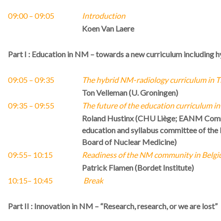
09:00 – 09:05
Introduction
Koen Van Laere
Part I : Education in NM – towards a new curriculum including 
09:05 – 09:35
The hybrid NM-radiology curriculum in T
Ton Velleman (U. Groningen)
09:35
– 09:55
The future of the education curriculum in
Roland Hustinx (CHU Liège; EANM Commi
education and syllabus committee of th
Board of Nuclear Medicine)
09:55
–
10:15
Readiness of the NM community in Belgiu
Patrick Flamen (Bordet Institute)
10:15
– 10:45
Break
Part II : Innovation in NM – “Research, research, or we are lost”