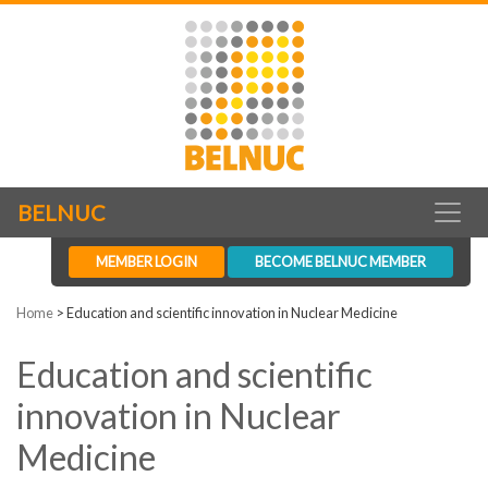
BELNUC
MEMBER LOGIN
BECOME BELNUC MEMBER
Home
>
Education and scientific innovation in Nuclear Medicine
Education and scientific
innovation in Nuclear
Medicine