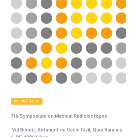
NATIONAL EVENT
7th Symposium on Medical Radioisotopes
Val Benoit, Bâtiment du Génie Civil,
Quai Banning