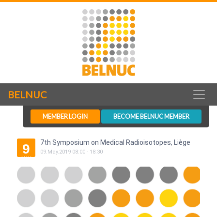
BELNUC
MEMBER LOGIN
BECOME BELNUC MEMBER
7th Symposium on Medical Radioisotopes, Liège
9
09
.
May
.
2019
08:00
-
18:30
MAY