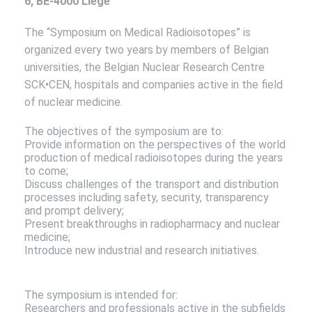
6, BE-4000 Liège
The “Symposium on Medical Radioisotopes” is
organized every two years by members of Belgian
universities, the Belgian Nuclear Research Centre
SCK•CEN, hospitals and companies active in the field
of nuclear medicine.
The objectives of the symposium are to:
Provide information on the perspectives of the world
production of medical radioisotopes during the years
to come;
Discuss challenges of the transport and distribution
processes including safety, security, transparency
and prompt delivery;
Present breakthroughs in radiopharmacy and nuclear
medicine;
Introduce new industrial and research initiatives.
The symposium is intended for:
Researchers and professionals active in the subfields