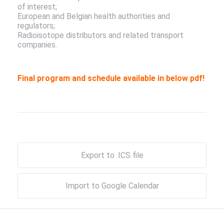
of interest;
European and Belgian health authorities and
regulators;
Radioisotope distributors and related transport
companies.
Final program and schedule available in below pdf!
Export to .ICS file
Import to Google Calendar