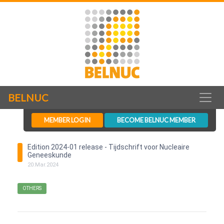
BELNUC
MEMBER LOGIN
BECOME BELNUC MEMBER
Edition 2024-01 release - Tijdschrift voor Nucleaire
Geneeskunde
20
.
Mar
.
2024
OTHERS