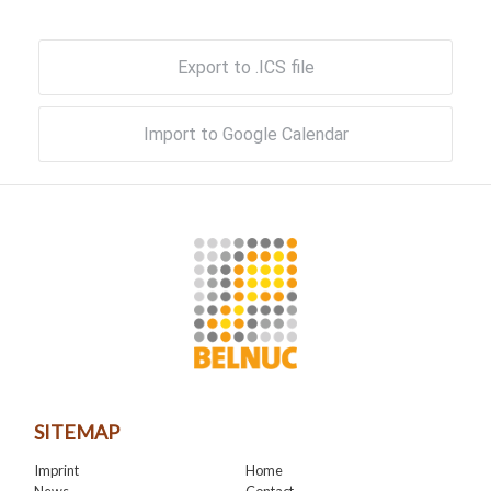
Export to .ICS file
Import to Google Calendar
SITEMAP
Imprint
Home
News
Contact