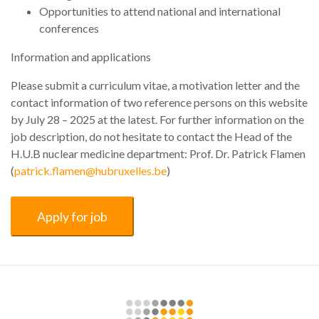
Opportunities to attend national and international
conferences
Information and applications
Please submit a curriculum vitae, a motivation letter and the
contact information of two reference persons on this website
by July 28 – 2025 at the latest. For further information on the
job description, do not hesitate to contact the Head of the
H.U.B nuclear medicine department: Prof. Dr. Patrick Flamen
(
patrick.flamen@hubruxelles.be
)