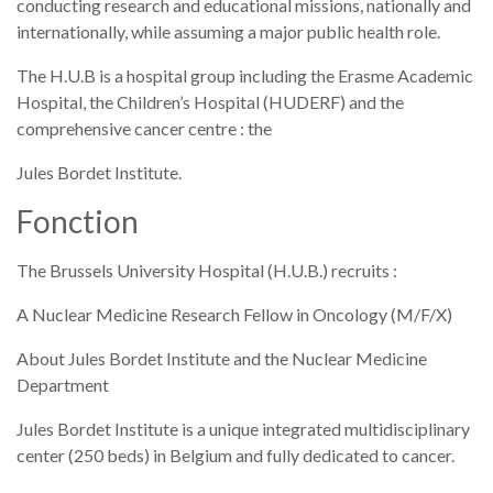
conducting research and educational missions, nationally and
internationally, while assuming a major public health role.
The H.U.B is a hospital group including the Erasme Academic
Hospital, the Children’s Hospital (HUDERF) and the
comprehensive cancer centre : the
Jules Bordet Institute.
Fonction
The Brussels University Hospital (H.U.B.) recruits :
A Nuclear Medicine Research Fellow in Oncology (M/F/X)
About Jules Bordet Institute and the Nuclear Medicine
Department
Jules Bordet Institute is a unique integrated multidisciplinary
center (250 beds) in Belgium and fully dedicated to cancer.