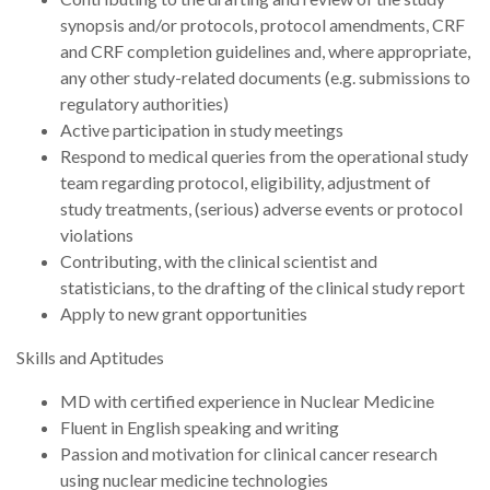
synopsis and/or protocols, protocol amendments, CRF
and CRF completion guidelines and, where appropriate,
any other study-related documents (e.g. submissions to
regulatory authorities)
Active participation in study meetings
Respond to medical queries from the operational study
team regarding protocol, eligibility, adjustment of
study treatments, (serious) adverse events or protocol
violations
Contributing, with the clinical scientist and
statisticians, to the drafting of the clinical study report
Apply to new grant opportunities
Skills and Aptitudes
MD with certified experience in Nuclear Medicine
Fluent in English speaking and writing
Passion and motivation for clinical cancer research
using nuclear medicine technologies