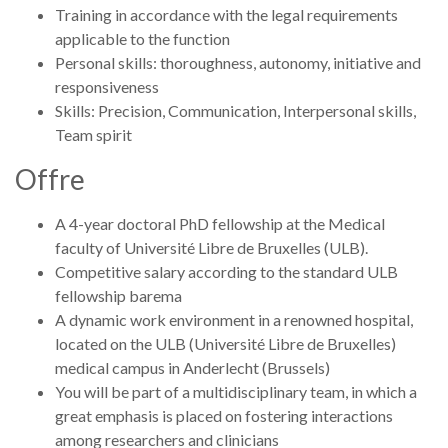
Training in accordance with the legal requirements
applicable to the function
Personal skills: thoroughness, autonomy, initiative and
responsiveness
Skills: Precision, Communication, Interpersonal skills,
Team spirit
Offre
A 4-year doctoral PhD fellowship at the Medical
faculty of Université Libre de Bruxelles (ULB).
Competitive salary according to the standard ULB
fellowship barema
A dynamic work environment in a renowned hospital,
located on the ULB (Université Libre de Bruxelles)
medical campus in Anderlecht (Brussels)
You will be part of a multidisciplinary team, in which a
great emphasis is placed on fostering interactions
among researchers and clinicians