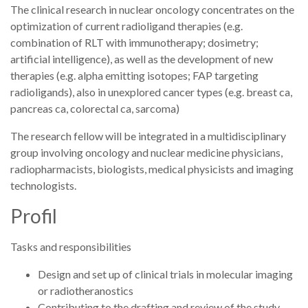
The clinical research in nuclear oncology concentrates on the
optimization of current radioligand therapies (e.g.
combination of RLT with immunotherapy; dosimetry;
artificial intelligence), as well as the development of new
therapies (e.g. alpha emitting isotopes; FAP targeting
radioligands), also in unexplored cancer types (e.g. breast ca,
pancreas ca, colorectal ca, sarcoma)
The research fellow will be integrated in a multidisciplinary
group involving oncology and nuclear medicine physicians,
radiopharmacists, biologists, medical physicists and imaging
technologists.
Profil
Tasks and responsibilities
Design and set up of clinical trials in molecular imaging
or radiotheranostics
Contributing to the drafting and review of the study