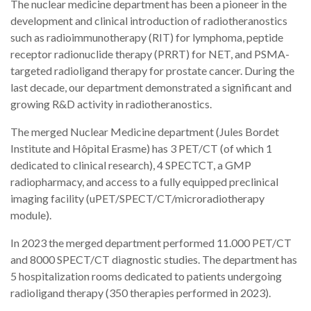
The nuclear medicine department has been a pioneer in the
development and clinical introduction of radiotheranostics
such as radioimmunotherapy (RIT) for lymphoma, peptide
receptor radionuclide therapy (PRRT) for NET, and PSMA-
targeted radioligand therapy for prostate cancer. During the
last decade, our department demonstrated a significant and
growing R&D activity in radiotheranostics.
The merged Nuclear Medicine department (Jules Bordet
Institute and Hôpital Erasme) has 3 PET/CT (of which 1
dedicated to clinical research), 4 SPECTCT, a GMP
radiopharmacy, and access to a fully equipped preclinical
imaging facility (uPET/SPECT/CT/microradiotherapy
module).
In 2023 the merged department performed 11.000 PET/CT
and 8000 SPECT/CT diagnostic studies. The department has
5 hospitalization rooms dedicated to patients undergoing
radioligand therapy (350 therapies performed in 2023).