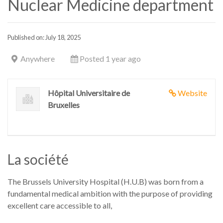
Nuclear Medicine department
Published on: July 18, 2025
Anywhere
Posted 1 year ago
Hôpital Universitaire de
Website
Bruxelles
La société
The Brussels University Hospital (H.U.B) was born from a
fundamental medical ambition with the purpose of providing
excellent care accessible to all,