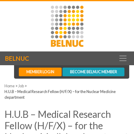
BELNUC
MEMBER LOGIN
BECOME BELNUC MEMBER
Home
>
Job
>
H.U.B – Medical Research Fellow (H/F/X) – for the Nuclear Medicine
department
H.U.B – Medical Research
Fellow (H/F/X) – for the