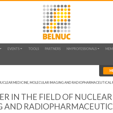
EVENTS
TOOLS
PARTNERS
NM PROFESSIONALS
MEM
M
 NUCLEAR MEDICINE, MOLECULAR IMAGING AND RADIOPHARMACEUTICAL 
 IN THE FIELD OF NUCLEAR
G AND RADIOPHARMACEUTIC