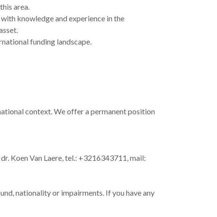
this area.
ly with knowledge and experience in the
asset.
rnational funding landscape.
national context. We offer a permanent position
dr. Koen Van Laere, tel.: +3216343711, mail:
und, nationality or impairments. If you have any