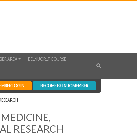
BER AREA
BELNUC RLT COURSE
EMBER LOGIN
BECOME BELNUC MEMBER
RESEARCH
 MEDICINE,
AL RESEARCH