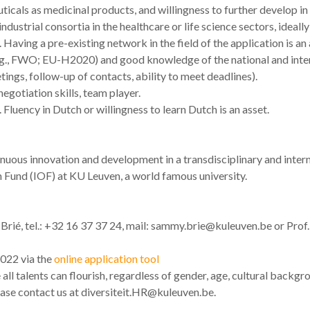
ticals as medicinal products, and willingness to further develop in 
dustrial consortia in the healthcare or life science sectors, ideal
aving a pre-existing network in the field of the application is an 
e.g., FWO; EU-H2020) and good knowledge of the national and inte
ings, follow-up of contacts, ability to meet deadlines).
gotiation skills, team player.
 Fluency in Dutch or willingness to learn Dutch is an asset.
inuous innovation and development in a transdisciplinary and inter
 Fund (IOF) at KU Leuven, a world famous university.
ié, tel.: +32 16 37 37 24, mail: sammy.brie@kuleuven.be or Prof. 
2022 via the
online application tool
l talents can flourish, regardless of gender, age, cultural backgro
lease contact us at diversiteit.HR@kuleuven.be.