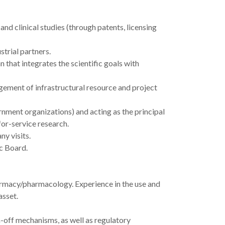
nd clinical studies (through patents, licensing
strial partners.
 that integrates the scientific goals with
gement of infrastructural resource and project
nment organizations) and acting as the principal
for-service research.
y visits.
c Board.
armacy/pharmacology. Experience in the use and
asset.
n-off mechanisms, as well as regulatory