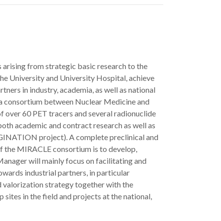
 arising from strategic basic research to the
e University and University Hospital, achieve
rtners in industry, academia, as well as national
, a consortium between Nuclear Medicine and
f over 60 PET tracers and several radionuclide
both academic and contract research as well as
IMAGINATION project). A complete preclinical and
of the MIRACLE consortium is to develop,
anager will mainly focus on facilitating and
wards industrial partners, in particular
 valorization strategy together with the
ites in the field and projects at the national,