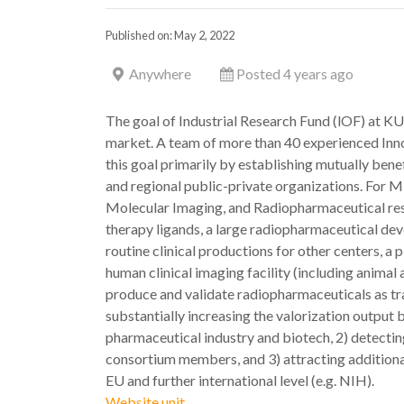
Published on: May 2, 2022
Anywhere
Posted 4 years ago
The goal of Industrial Research Fund (lOF) at KU 
market. A team of more than 40 experienced Inn
this goal primarily by establishing mutually benef
and regional public-private organizations. For
Molecular Imaging, and Radiopharmaceutical rese
therapy ligands, a large radiopharmaceutical de
routine clinical productions for other centers, 
human clinical imaging facility (including anim
produce and validate radiopharmaceuticals as tr
substantially increasing the valorization output 
pharmaceutical industry and biotech, 2) detectin
consortium members, and 3) attracting additional 
EU and further international level (e.g. NIH).
Website unit