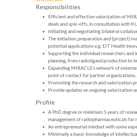
Responsibilities
Efficient and effective valorization of MI
deals and spin-offs, in consultation with
Initiating and negotiating bilateral collab
The initiation, preparation and (project) m
potential applications e.g. EIT Health inno
Supporting the individual researchers and 
planning, from radioligand production to i
Expanding MIRACLE’s network of external co
point of contact for partner organizations
Promoting the research and valorization p
Provide updates on ongoing valorization ac
Profile
A PhD degree or minimum 5 years of resear
management of radiopharmaceuticals for re
An entrepreneurial mindset with some expe
Minimally a basic knowledge of intellectual