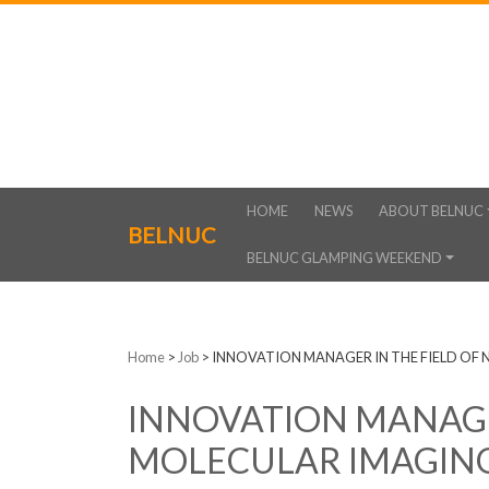
HOME
NEWS
ABOUT BELNUC
BELNUC
BELNUC GLAMPING WEEKEND
Home
>
Job
>
INNOVATION MANAGER IN THE FIELD OF
INNOVATION MANAGER
MOLECULAR IMAGIN