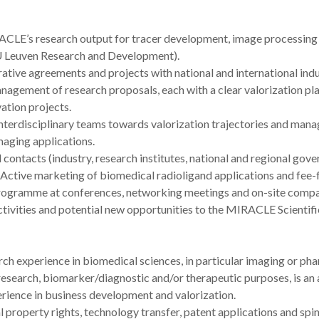
RACLE’s research output for tracer development, image processing a
 KU Leuven Research and Development).
orative agreements and projects with national and international indu
anagement of research proposals, each with a clear valorization plan
vation projects.
interdisciplinary teams towards valorization trajectories and mana
maging applications.
ntacts (industry, research institutes, national and regional gover
. Active marketing of biomedical radioligand applications and fee-
rogramme at conferences, networking meetings and on-site compan
tivities and potential new opportunities to the MIRACLE Scientifi
ch experience in biomedical sciences, in particular imaging or ph
search, biomarker/diagnostic and/or therapeutic purposes, is an 
rience in business development and valorization.
 property rights, technology transfer, patent applications and spi