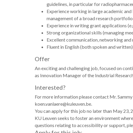
guidelines, in particular for radiopharmaceu
Experience working in large academic and in
management of a broad research portfolio. H
Experience in writing grant applications (
Strong organizational skills (managing meet
Excellent communication, networking and ne
Fluent in English (both spoken and written).
Offer
An exciting and challenging job, focused on cont
as Innovation Manager of the Industrial Research
Interested?
For more information please contact Mr. Sammy Br
koen.vanlaere@kuleuven.be.
You can apply for this job no later than May 23, 
KU Leuven seeks to foster an environment where al
questions relating to accessibility or support, p
Apply for this job: