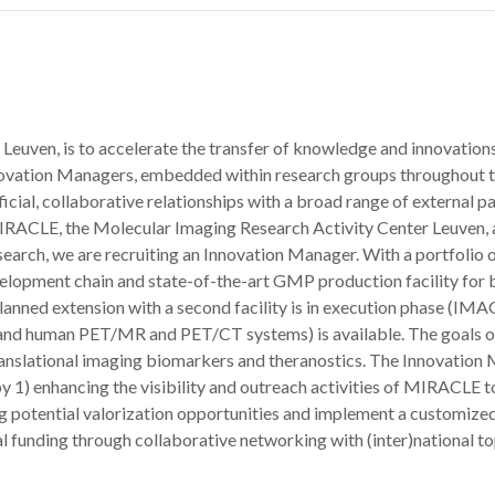
Leuven, is to accelerate the transfer of knowledge and innovations
ovation Managers, embedded within research groups throughout th
icial, collaborative relationships with a broad range of external pa
 MIRACLE, the Molecular Imaging Research Activity Center Leuven
arch, we are recruiting an Innovation Manager. With a portfolio o
velopment chain and state-of-the-art GMP production facility for 
a planned extension with a second facility is in execution phase (
al and human PET/MR and PET/CT systems) is available. The goals 
anslational imaging biomarkers and theranostics. The Innovation M
by 1) enhancing the visibility and outreach activities of MIRACLE to
g potential valorization opportunities and implement a customized
funding through collaborative networking with (inter)national top s