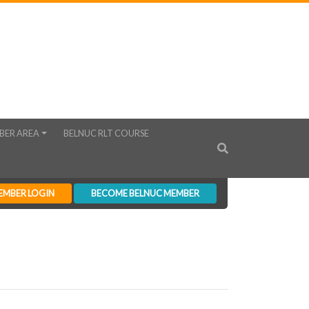
BER AREA
BELNUC RLT COURSE
EMBER LOGIN
BECOME BELNUC MEMBER