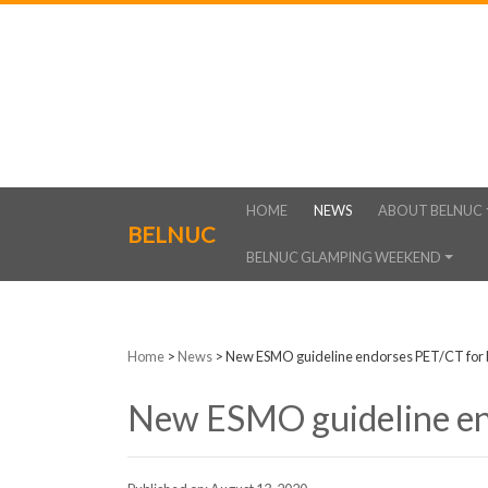
HOME
NEWS
ABOUT BELNUC
BELNUC
BELNUC GLAMPING WEEKEND
Home
>
News
>
New ESMO guideline endorses PET/CT for 
New ESMO guideline en