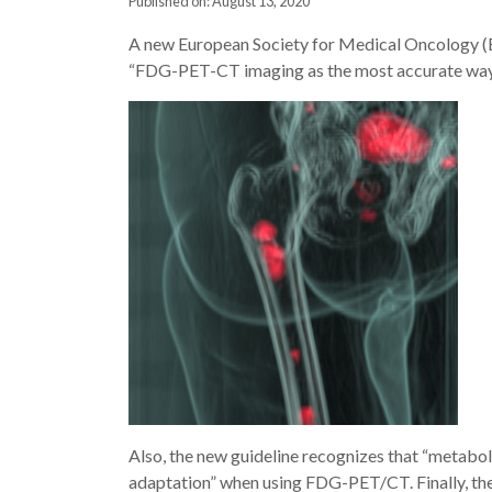
Published on: August 13, 2020
A new European Society for Medical Oncology (ES
“FDG-PET-CT imaging as the most accurate way 
Also, the new guideline recognizes that “metabo
adaptation” when using FDG-PET/CT. Finally, the