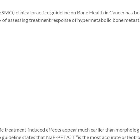
MO) clinical practice guideline on Bone Health in Cancer has be
of assessing treatment response of hypermetabolic bone metasta
lic treatment-induced effects appear much earlier than morphologi
 guideline states that NaF-PET/CT “is the most accurate osteotrop