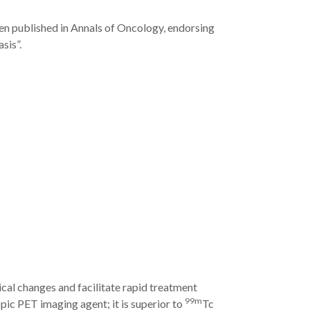
en published in Annals of Oncology, endorsing
sis”.
cal changes and facilitate rapid treatment
99m
ic PET imaging agent; it is superior to
Tc