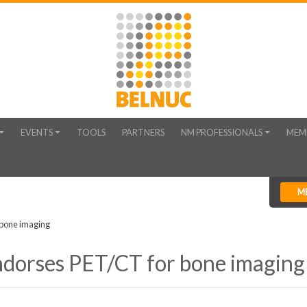
EVENTS
TOOLS
PARTNERS
NM PROFESSIONALS
MEM
M
bone imaging
dorses PET/CT for bone imaging