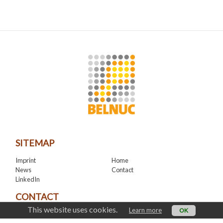
SITEMAP
Imprint
Home
News
Contact
LinkedIn
CONTACT
This website uses cookies.
Learn more
OK
office@belnuc.be