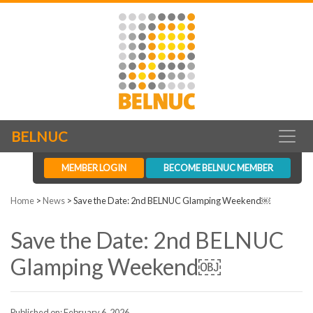
BELNUC
MEMBER LOGIN
BECOME BELNUC MEMBER
Home
>
News
>
Save the Date: 2nd BELNUC Glamping Weekend￼
Save the Date: 2nd BELNUC
Glamping Weekend￼
Published on: February 6, 2026