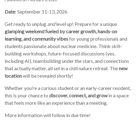
Date
: September 11-13, 2026
Get ready to unplug
and
level up! Prepare for a unique
glamping weekend fueled by career growth, hands-on
learning, and community vibes
for young professionals and
students passionate about nuclear medicine. Think skill-
building workshops, future-focused discussions (yes,
including AI), teambuilding under the stars, and connections
that actually matter, all set in a chill nature retreat. The
new
location
will be revealed shortly!
Whether you’re a curious student or an early-career resident,
this is your chance to
discover, connect, and grow
in a space
that feels more like an experience than a meeting.
More information will follow in due time!