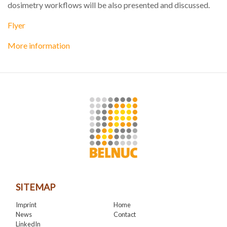
dosimetry workflows will be also presented and discussed.
Flyer
More information
SITEMAP
Imprint
Home
News
Contact
LinkedIn