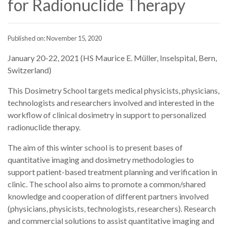
for Radionuclide Therapy
Published on: November 15, 2020
January 20-22, 2021 (HS Maurice E. Müller, Inselspital, Bern,
Switzerland)
This Dosimetry School targets medical physicists, physicians,
technologists and researchers involved and interested in the
workflow of clinical dosimetry in support to personalized
radionuclide therapy.
The aim of this winter school is to present bases of
quantitative imaging and dosimetry methodologies to
support patient-based treatment planning and verification in
clinic. The school also aims to promote a common/shared
knowledge and cooperation of different partners involved
(physicians, physicists, technologists, researchers). Research
and commercial solutions to assist quantitative imaging and