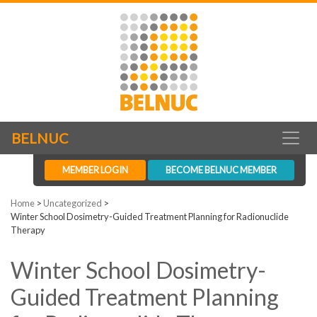
BELNUC
MEMBER LOGIN
BECOME BELNUC MEMBER
Home
>
Uncategorized
>
Winter School Dosimetry-Guided Treatment Planning for Radionuclide
Therapy
Winter School Dosimetry-
Guided Treatment Planning